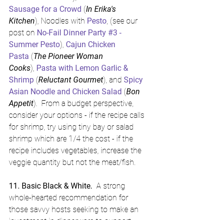
Sausage for a Crowd
 (
In Erika's 
Kitchen
), Noodles with 
Pesto
, (see our 
post on 
No-Fail Dinner Party #3 - 
Summer Pesto
), 
Cajun Chicken 
Pasta
 (
The Pioneer Woman 
Cooks
), 
Pasta with Lemon Garlic & 
Shrimp
 (
Reluctant Gourmet
), and 
Spicy 
Asian Noodle and Chicken Salad
 (
Bon 
Appetit
).  From a budget perspective, 
consider your options - if the recipe calls 
for shrimp, try using tiny bay or salad 
shrimp which are 1/4 the cost - if the 
recipe includes vegetables, increase the 
veggie quantity but not the meat/fish.
11. Basic Black & White. 
 A strong 
whole-hearted recommendation for 
those savvy hosts seeking to make an 