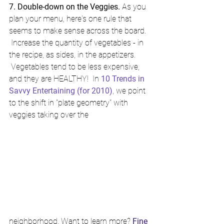
7. Double-down on the Veggies.
 As you 
plan your menu, here's one rule that 
seems to make sense across the board. 
 Increase the quantity of vegetables - in 
the recipe, as sides, in the appetizers. 
 Vegetables tend to be less expensive, 
and they are HEALTHY!  In 
10 Trends in 
Savvy Entertaining (for 2010)
, we point 
to the shift in "plate geometry" with 
veggies taking over the 
neighborhood. Want to learn more? 
Fine 