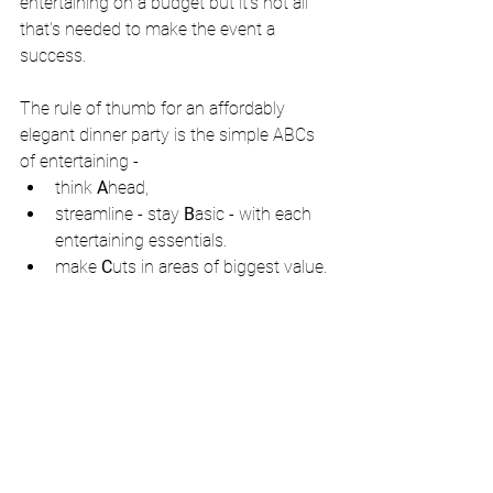
entertaining on a budget but it's not all 
that's needed to make the event a 
success.
The rule of thumb for an affordably 
elegant dinner party is the simple ABCs 
of entertaining -  
think 
A
head,  
streamline - stay 
B
asic - with each 
entertaining essentials.   
make 
C
uts in areas of biggest value. 