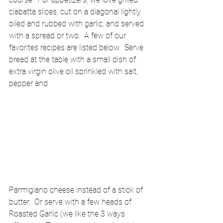
ciabatta slices, cut on a diagonal lightly 
oiled and rubbed with garlic, and served 
with a spread or two.  A few of our 
favorites recipes are listed below.  Serve 
bread at the table with a small dish of 
extra virgin olive oil sprinkled with salt, 
pepper and 
Parmigiano cheese instead of a stick of 
butter.  Or serve with a few heads of 
Roasted Garlic (we like the 3 ways 