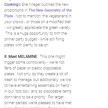
Cooking
's Ellie Krieger outlines the new 
proportions in 
The New Geometry of the 
Plate
.  Not to mention, the vegetarians in 
your crowd - or those on a modified diet 
- will greatly appreciate the green variety. 
 This is a huge opportunity to trim the 
dinner party budget - while still filling 
plates with plenty to savor!
8. Meet MELAMINE
.  This one might 
trigger some controversy - we're not 
fans of paper or plastic disposable 
plates.  Not only do they create a lot of 
trash to manage, but additionally, we like 
to have entertaining essentials on hand - 
in our "tool box" and so disposable items 
don't tend to be a priority.  For larger 
dinner parties, we're pleased to have met 