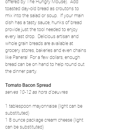
offered by The Hungry Mouse).  Add 
toasted day-old bread as croutons to 
mix into the salad or soup.  If your main 
dish has a tasty sauce, hunks of bread 
provide just the tool needed to enjoy 
every last drop.  Delicious artisan and 
whole grain breads are available at 
grocery stores, bakeries and even chains 
like Panera!  For a few dollars, enough 
bread can be on hand to help round out 
the dinner party. 
Tomato Bacon Spread
serves 10-12 as hors d'oeuvres
1 tablespoon mayonnaise (light can be 
substituted) 
1 8 ounce package cream cheese (light 
can be substituted) 