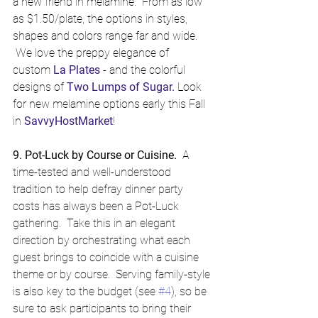
a new friend in melamine.  From as low 
as $1.50/plate, the options in styles, 
shapes and colors range far and wide. 
 We love the preppy elegance of 
custom 
La Plates
 - and the colorful 
designs of 
Two Lumps of Sugar
.
 Look 
for new melamine options early this Fall 
in 
SavvyHostMarket
!
9. Pot-Luck by Course or Cuisine.
  A 
time-tested and well-understood 
tradition to help defray dinner party 
costs has always been a Pot-Luck 
gathering.  Take this in an elegant 
direction by orchestrating what each 
guest brings to coincide with a cuisine 
theme or by course.  Serving family-style 
is also key to the budget (see 
#4
), so be 
sure to ask participants to bring their 