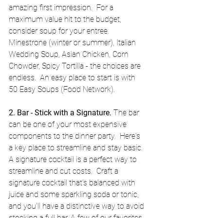
amazing first impression.  For a 
maximum value hit to the budget, 
consider soup for your entree.  
Minestrone (winter or summer), Italian 
Wedding Soup, Asian Chicken, Corn 
Chowder, Spicy Tortilla - the choices are 
endless.  An easy place to start is with 
50 Easy Soups (Food Network). 
2. Bar - Stick with a Signature.
 The bar 
can be one of your most expensive 
components to the dinner party.  Here's 
a key place to streamline and stay basic.  
A signature cocktail is a perfect way to 
streamline and cut costs.  Craft a 
signature cocktail that's balanced with 
juice and some sparkling soda or tonic, 
and you'll have a distinctive way to avoid 
stocking a full bar. A few of our favorites 