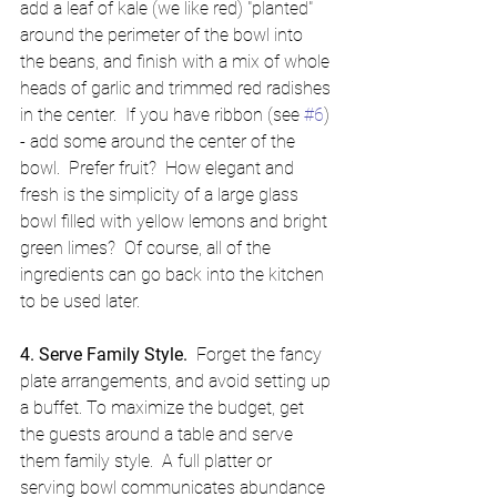
add a leaf of kale (we like red) "planted" 
around the perimeter of the bowl into 
the beans, and finish with a mix of whole 
heads of garlic and trimmed red radishes 
in the center.  If you have ribbon (see 
#6
) 
- add some around the center of the 
bowl.  Prefer fruit?  How elegant and 
fresh is the simplicity of a large glass 
bowl filled with yellow lemons and bright 
green limes?  Of course, all of the 
ingredients can go back into the kitchen 
to be used later. 
4. Serve Family Style.  
Forget the fancy 
plate arrangements, and avoid setting up 
a buffet. To maximize the budget, get 
the guests around a table and serve 
them family style.  A full platter or 
serving bowl communicates abundance 