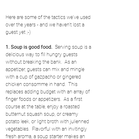
Here are some of the tactics we've used 
over the years - and we haven't lost a 
guest yet ;-) 
1. Soup is good food. 
 Serving soup is a 
delicious way to fill hungry guests 
without breaking the bank.  As an 
appetizer, guests can mix and mingle 
with a cup of gazpacho or gingered 
chicken consomme in hand.  This 
replaces adding budget with an array of 
finger foods or appetizers.  As a first 
course at the table, enjoy a roasted 
butternut squash soup, or creamy 
potato leek, or light broth with julienned 
vegetables.  Flavorful with an invitingly 
fresh aroma, a soup starter makes an 