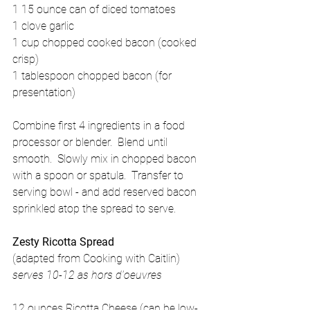
1 15 ounce can of diced tomatoes 
1 clove garlic 
1 cup chopped cooked bacon (cooked 
crisp) 
1 tablespoon chopped bacon (for 
presentation) 
Combine first 4 ingredients in a food 
processor or blender.  Blend until 
smooth.  Slowly mix in chopped bacon 
with a spoon or spatula.  Transfer to 
serving bowl - and add reserved bacon 
sprinkled atop the spread to serve. 
Zesty Ricotta Spread 
(adapted from Cooking with Caitlin) 
serves 10-12 as hors d'oeuvres
12 ounces Ricotta Cheese (can be low-