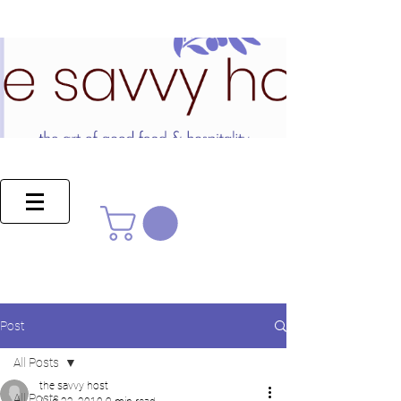
Post
All Posts
the savvy host
All Posts