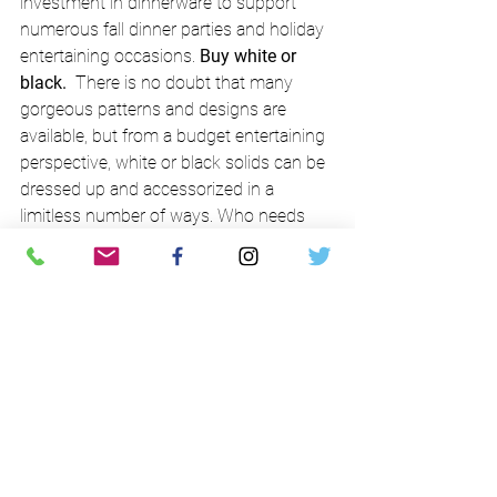
investment in dinnerware to support 
numerous fall dinner parties and holiday 
entertaining occasions. 
Buy white or 
black.
  There is no doubt that many 
gorgeous patterns and designs are 
available, but from a budget entertaining 
perspective, white or black solids can be 
dressed up and accessorized in a 
limitless number of ways. Who needs 
other dishware?!?  Added bonus - when 
you streamline the color, you can 
substitute different sizes & shapes 
(adding over time with hot deals from 
Overstock.com or an estate sale) 
without detracting from the elegance of 
your table.
12. Salad Saves.
  What more needs to 
be said?  Hopefully a helpful reminder 