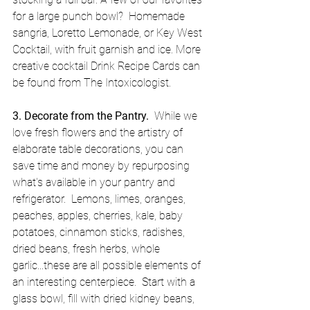
for a large punch bowl?  Homemade 
sangria, Loretto Lemonade, or Key West 
Cocktail, with fruit garnish and ice. More 
creative cocktail Drink Recipe Cards can 
be found from The Intoxicologist. 
3. Decorate from the Pantry.
  While we 
love fresh flowers and the artistry of 
elaborate table decorations, you can 
save time and money by repurposing 
what's available in your pantry and 
refrigerator.  Lemons, limes, oranges, 
peaches, apples, cherries, kale, baby 
potatoes, cinnamon sticks, radishes, 
dried beans, fresh herbs, whole 
garlic...these are all possible elements of 
an interesting centerpiece.  Start with a 
glass bowl, fill with dried kidney beans, 