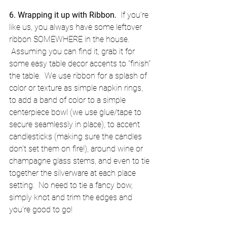
6. Wrapping it up with Ribbon.
  If you're 
like us, you always have some leftover 
ribbon SOMEWHERE in the house. 
 Assuming you can find it, grab it for 
some easy table decor accents to "finish" 
the table.  We use ribbon for a splash of 
color or texture as simple napkin rings, 
to add a band of color to a simple 
centerpiece bowl (we use glue/tape to 
secure seamlessly in place), to accent 
candlesticks (making sure the candles 
don't set them on fire!), around wine or 
champagne glass stems, and even to tie 
together the silverware at each place 
setting.  No need to tie a fancy bow, 
simply knot and trim the edges and 
you're good to go!