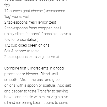
fat) 
12 ounces goat cheese (unseasoned 
"log" works well) 
2 tablespoons fresh lemon zest 
2 tablespoons fresh chopped basil 
(thinly sliced "ribbons" if possible - save a 
few for presentation) 
1/2 cup diced green onions 
Salt & pepper to taste 
2 tablespoons extra virgin olive oil 
Combine first 3 ingredients in a food 
processor or blender.  Blend until 
smooth.  Mix in the basil and green 
onions with a spoon or spatula.  Add salt 
and pepper to taste Transfer to serving 
bowl - and drizzle with extra virgin olive 
oil and remaining basil ribbons to serve. 