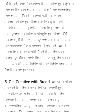
of food, and focuses the entire group on 
the delicious main event of the evening - 
the meal.  Each guest will take an 
appropriate portion (or less) to get 
started as etiquette should prompt 
everyone to take a single portion.  Of 
course, if there is any remaining, it can 
be passed for a second round.  And, 
should a guest still find that they are 
hungry after their first serving, they can 
see what's available at the table and ask 
for it to be passed. 
5. Get Creative with Bread.
 As you plan 
ahead for the meal, let yourself get 
creative with bread.  Not just for the 
bread basket, there are so many 
interesting ways to add bread to each 
course.  For appetizers, we love grilled 