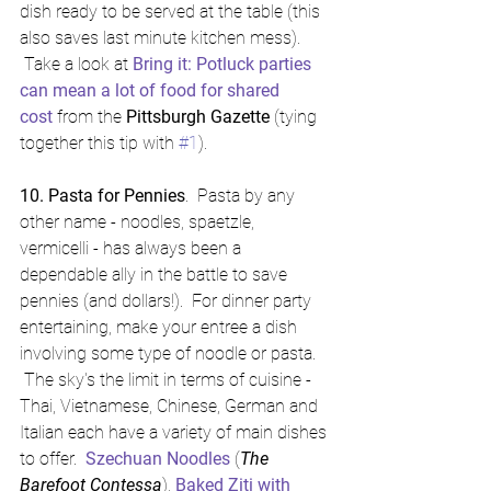
dish ready to be served at the table (this 
also saves last minute kitchen mess). 
 Take a look at 
Bring it: Potluck parties 
can mean a lot of food for shared 
cost
 from the 
Pittsburgh Gazette
 (tying 
together this tip with 
#1
).
10. Pasta for Pennies
.  Pasta by any 
other name - noodles, spaetzle, 
vermicelli - has always been a 
dependable ally in the battle to save 
pennies (and dollars!).  For dinner party 
entertaining, make your entree a dish 
involving some type of noodle or pasta. 
 The sky's the limit in terms of cuisine - 
Thai, Vietnamese, Chinese, German and 
Italian each have a variety of main dishes 
to offer.  
Szechuan Noodles
 (
The 
Barefoot Contessa
), 
Baked Ziti with 