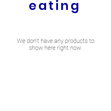
eating
We don’t have any products to
show here right now.