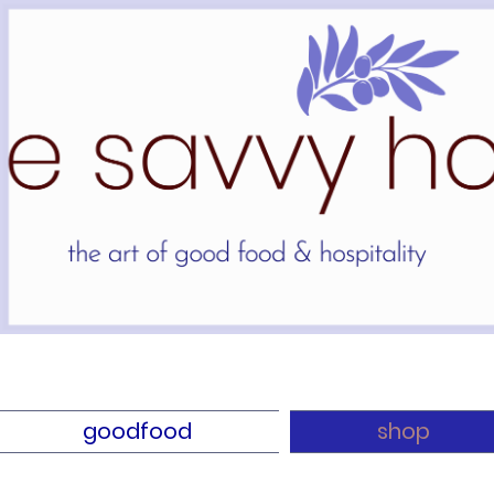
goodfood
shop