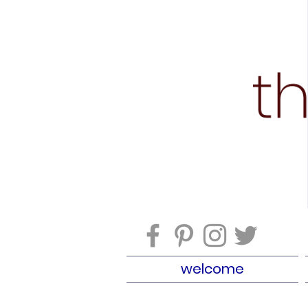
welcome