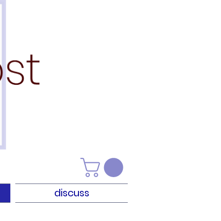
discuss