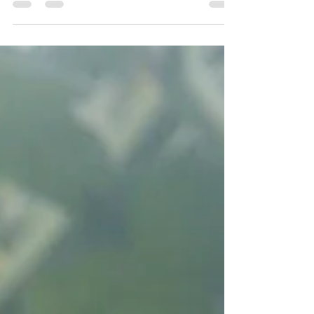
time....or money...or SPIRIT. Here...