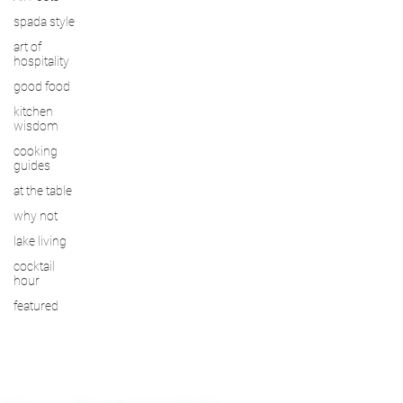
spada style
art of
hospitality
good food
kitchen
wisdom
cooking
guides
at the table
why not
lake living
cocktail
hour
featured