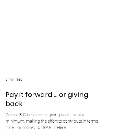
2 min read
Pay it forward ... or giving
back
We are BIG believers in giving back - or at a
minimum, making the effort to contribute in terms of