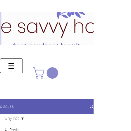
discuss
why not
All Posts