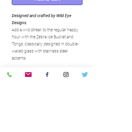
Designed and crafted by Wild Eye
Designs.
Add a wild streak to the regular happy
hour with the Zebra Ice Bucket and
Tongs, classically designed in double-
walled glass with stainless steel
accents.
Interesting details
Each set includes 1 ice bucket and 1
set of tongs
Black and white infused
glass accented with stainless steel
Ice bucket measures 8" in height
about the savvy host
and 6" in diameter
contact
Tongs measure 5" in length
the savvy host llc - the art
Designed and crafted by Wild Eye