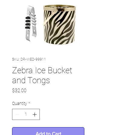
SKU: DR-WED-99911
Zebra Ice Bucket
and Tongs
Price
$32.00
Quantity
*
Add to Cart