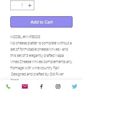
Add to Cart
MODEL #KNFS003
No cheese platter is complete without a
set of formidable cheese knives - and
this set of 3 elegantly crafted Napa
Vines Cheese Knives complements any
fromage with wine country flair.
Designed and crafted by Old River
Road.
Interesting details
Each set three (3) distinctly shaped
cheese knives