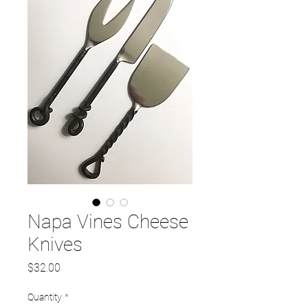
Napa Vines Cheese
Knives
Price
$32.00
Quantity
*