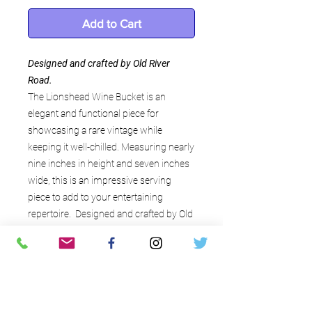
Add to Cart
Designed and crafted by Old River
Road.
The Lionshead Wine Bucket is an
elegant and functional piece for
showcasing a rare vintage while
keeping it well-chilled. Measuring nearly
nine inches in height and seven inches
wide, this is an impressive serving
piece to add to your entertaining
repertoire. Designed and crafted by Old
River Road
Interesting details
Crafted of plated copper (can