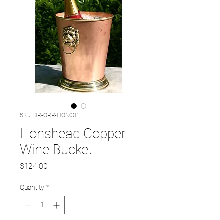
SKU: DR-ORR-LION001
Lionshead Copper
Wine Bucket
Price
$124.00
Quantity
*